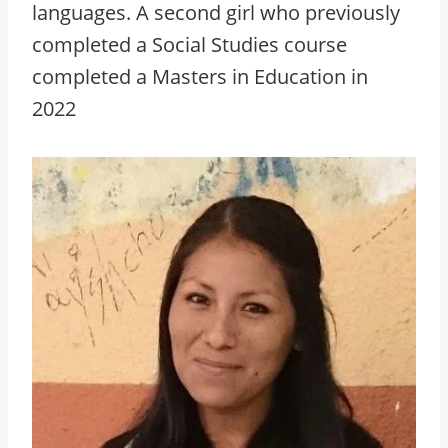
languages. A second girl who previously
completed a Social Studies course
completed a Masters in Education in
2022