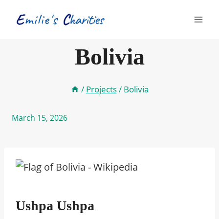
Skip
to
content
Bolivia
/
Projects
/
Bolivia
March 15, 2026
Ushpa Ushpa