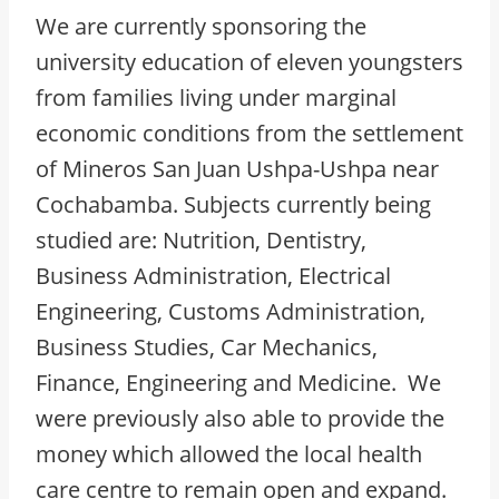
We are currently sponsoring the
university education of eleven youngsters
from families living under marginal
economic conditions from the settlement
of Mineros San Juan Ushpa-Ushpa near
Cochabamba. Subjects currently being
studied are: Nutrition, Dentistry,
Business Administration, Electrical
Engineering, Customs Administration,
Business Studies, Car Mechanics,
Finance, Engineering and Medicine. We
were previously also able to provide the
money which allowed the local health
care centre to remain open and expand.