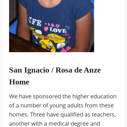
San Ignacio / Rosa de Anze
Home
We have sponsored the higher education
of a number of young adults from these
homes. Three have qualified as teachers,
another with a medical degree and