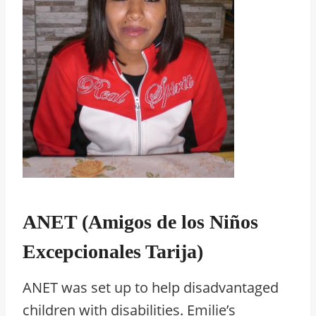
ANET (Amigos de los Niños
Excepcionales Tarija)
ANET was set up to help disadvantaged
children with disabilities. Emilie’s