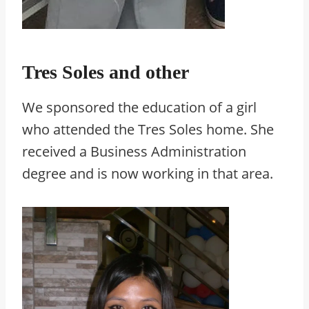
Tres Soles and other
We sponsored the education of a girl
who attended the Tres Soles home. She
received a Business Administration
degree and is now working in that area.