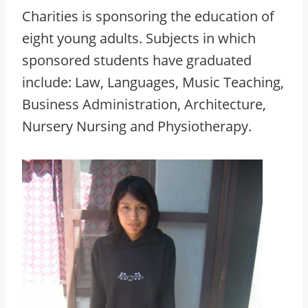
Charities is sponsoring the education of
eight young adults. Subjects in which
sponsored students have graduated
include: Law, Languages, Music Teaching,
Business Administration, Architecture,
Nursery Nursing and Physiotherapy.