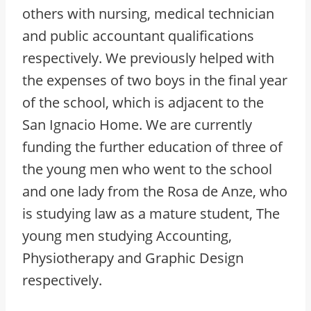
others with nursing, medical technician
and public accountant qualifications
respectively. We previously helped with
the expenses of two boys in the final year
of the school, which is adjacent to the
San Ignacio Home. We are currently
funding the further education of three of
the young men who went to the school
and one lady from the Rosa de Anze, who
is studying law as a mature student, The
young men studying Accounting,
Physiotherapy and Graphic Design
respectively.