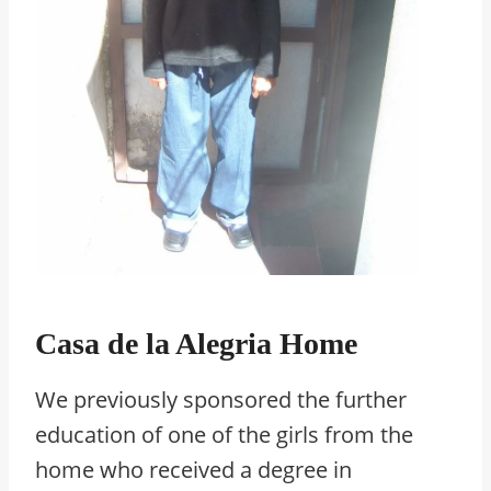
Casa de la Alegria Home
We previously sponsored the further
education of one of the girls from the
home who received a degree in