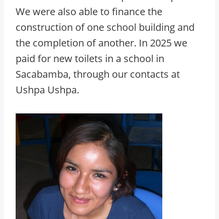
We were also able to finance the
construction of one school building and
the completion of another. In 2025 we
paid for new toilets in a school in
Sacabamba, through our contacts at
Ushpa Ushpa.