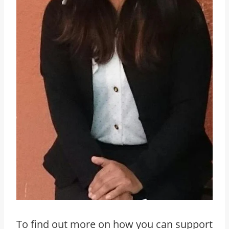
To find out more on how you can support